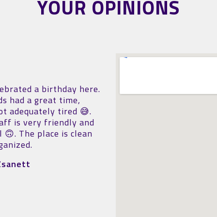
YOUR OPINIONS
ing spot! You can
The kids had fun!!! Is no
tely wear out the boys in
big but nice!
hour. Clean, well-
Sonia Ropero Mir
ed, well-maintained
 I can only recommend it.
ff is particularly kind
lpful, surprisingly polite
mpletely approachable.
l business, great family
ty (even in bad weather).
efinitely be back.