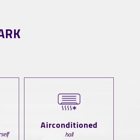
ARK
Airconditioned
self
hall