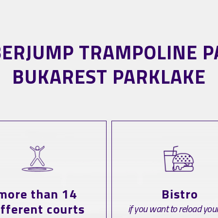
BERJUMP TRAMPOLINE P
BUKAREST PARKLAKE
more than 14
Bistro
ifferent courts
if you want to reload your