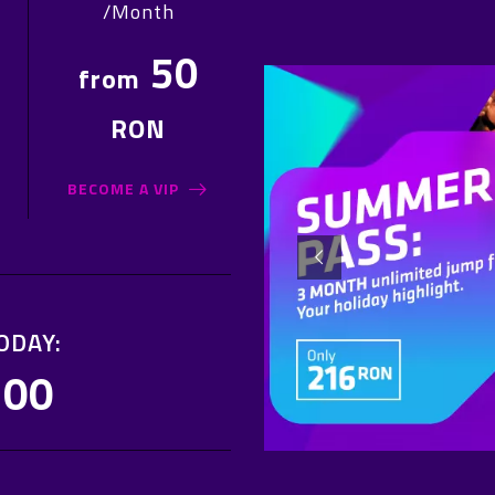
/Month
50
from
RON
BECOME A VIP
ODAY:
:00