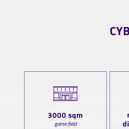
CY
3000 sqm
d
game field