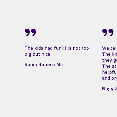
ot too
We celebrated a birthday here.
A winn
The kids had a great time,
defini
they got adequately tired 😅.
just 1 
The staff is very friendly and
equipp
helpful 🙃. The place is clean
place,
and organized.
The sta
and he
Nagy Zsanett
yet co
A mode
activi
We'll d