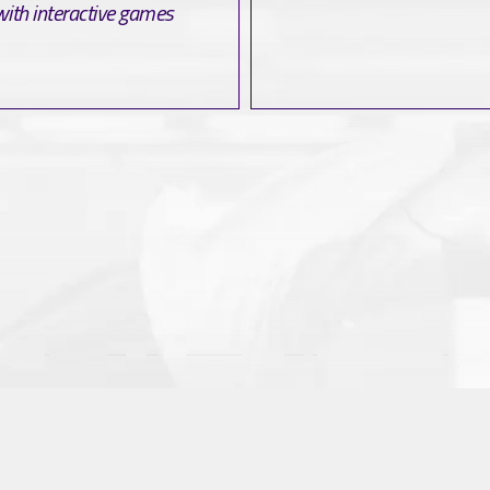
with interactive games