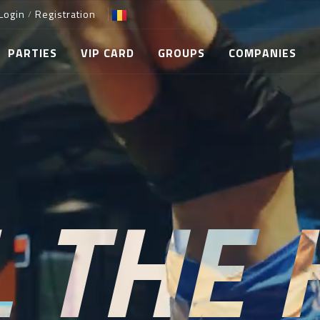
Login
Registration
/
PARTIES
VIP CARD
GROUPS
COMPANIES
L THE 