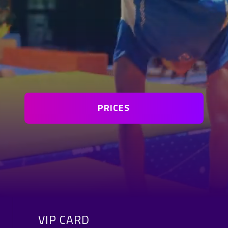
PRICES
VIP CARD