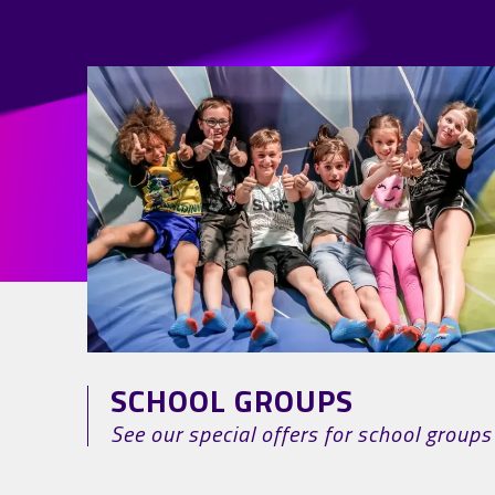
SCHOOL GROUPS
See our special offers for school groups