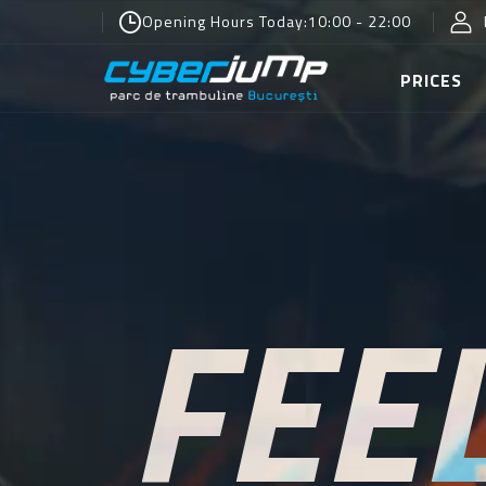
Opening Hours Today:
10:00 - 22:00
PRICES
FEE