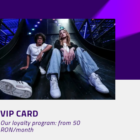
VIP CARD
Our loyalty program: from 50
RON/month