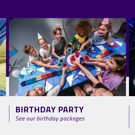
BIRTHDAY PARTY
See our birthday packages