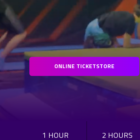
ONLINE TICKETSTORE
1 HOUR
2 HOURS