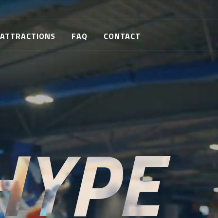
ATTRACTIONS
FAQ
CONTACT
HYPE