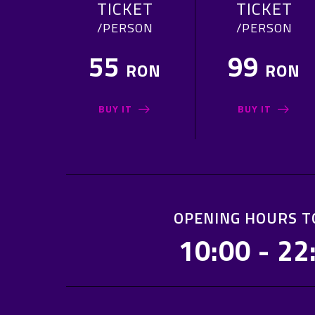
TICKET
TICKET
/PERSON
/PERSON
55
99
RON
RON
BUY IT
BUY IT
OPENING HOURS T
10:00 - 22