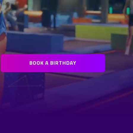
BOOK A BIRTHDAY