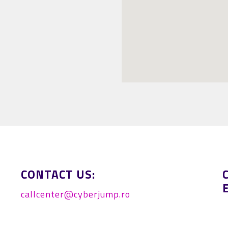
-Kollár András
CONTACT US:
callcenter@cyberjump.ro