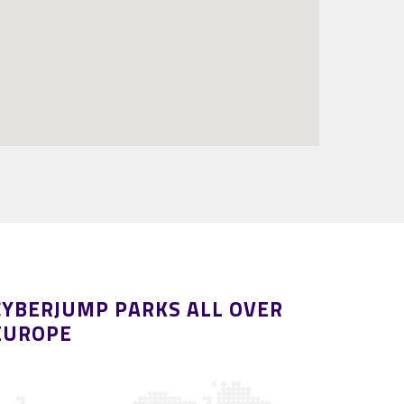
CYBERJUMP PARKS ALL OVER
EUROPE