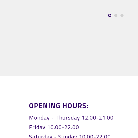
Világi
OPENING HOURS:
Monday - Thursday 12.00-21.00
Friday 10.00-22.00
Saturday - Sunday 10.00-22.00