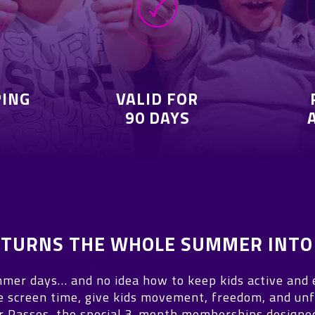
PING
VALID FOR
90 DAYS
T TURNS THE WHOLE SUMMER INTO
mer days… and no idea how to keep kids active and
e screen time, give kids movement, freedom, and unf
Passes, the special 3-month memberships designed 