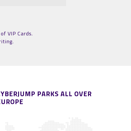
of VIP Cards.
iting.
CYBERJUMP PARKS ALL OVER
EUROPE