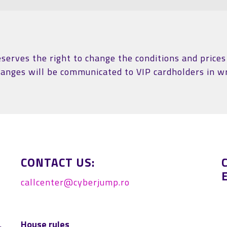
erves the right to change the conditions and prices 
hanges will be communicated to VIP cardholders in wr
CONTACT US:
callcenter@cyberjump.ro
House rules