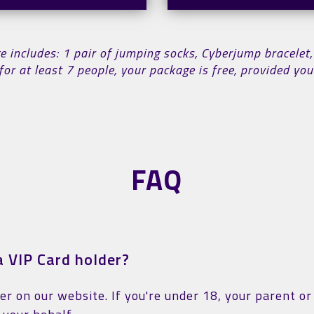
includes: 1 pair of jumping socks, Cyberjump bracelet,
for at least 7 people, your package is free, provided y
FAQ
 VIP Card holder?
ter on our website. If you're under 18, your parent o