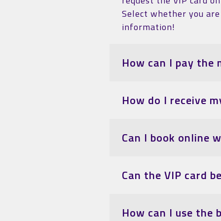
request the VIP card on 
Select whether you are 
information!
How can I pay the 
How do I receive m
Can I book online 
Can the VIP card b
How can I use the 