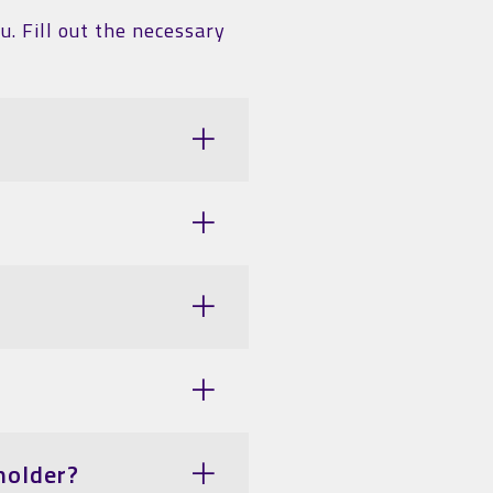
u. Fill out the necessary
holder?