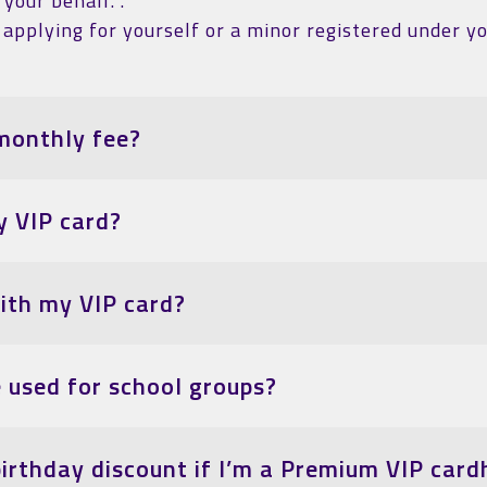
your behalf. .
applying for yourself or a minor registered under yo
monthly fee?
y VIP card?
with my VIP card?
e used for school groups?
birthday discount if I’m a Premium VIP card