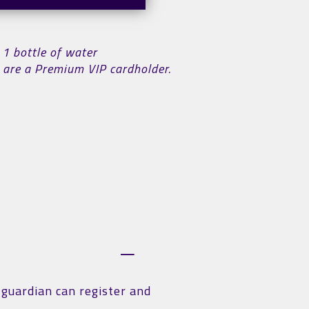
 1 bottle of water
ou are a Premium VIP cardholder.
r guardian can register and