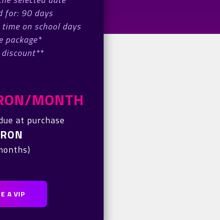
 for: 90 days
 time on school days
e package*
 discount**
0 RON/MONTH
due at purchase
 RON
 months)
E A VIP