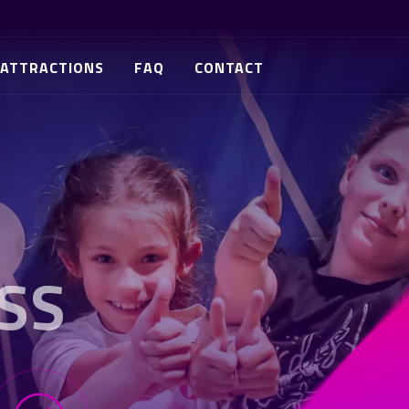
ATTRACTIONS
FAQ
CONTACT
SS