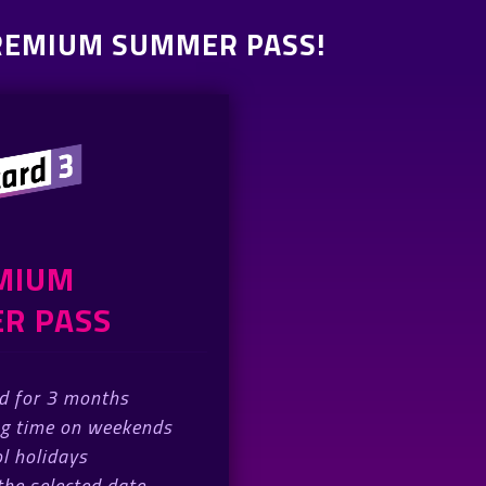
PREMIUM SUMMER PASS!
MIUM
R PASS
id for 3 months
ng time on weekends
l holidays
 the selected date