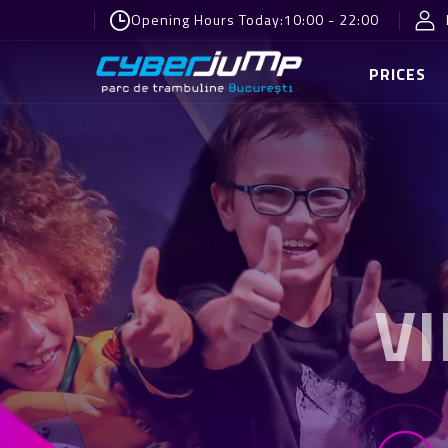
Opening Hours Today:
10:00 - 22:00
PRICES
V