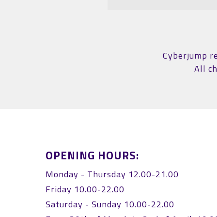
Cyberjump res
All c
OPENING HOURS:
Monday - Thursday 12.00-21.00
Friday 10.00-22.00
Saturday - Sunday 10.00-22.00