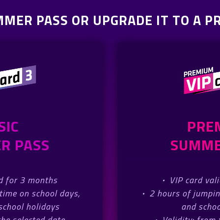
MMER PASS OR UPGRADE IT TO A 
SIC
PRE
R PASS
SUMME
id for 3 months
·
VIP card val
time on school days,
·
2 hours of jumpi
chool holidays
and schoo
the selected date
·
Validity: from