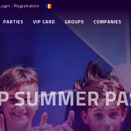
Login
Registration
/
PARTIES
VIP CARD
GROUPS
COMPANIES
IP SUMMER PA