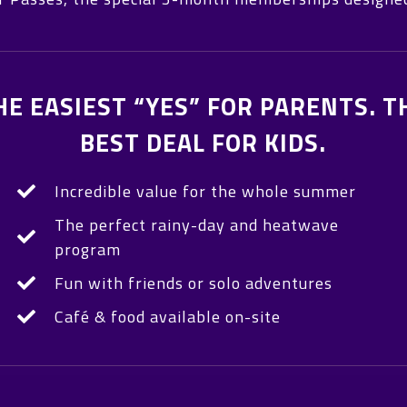
HE EASIEST “YES” FOR PARENTS. T
BEST DEAL FOR KIDS.
Incredible value for the whole summer
The perfect rainy-day and heatwave
program
Fun with friends or solo adventures
Café & food available on-site