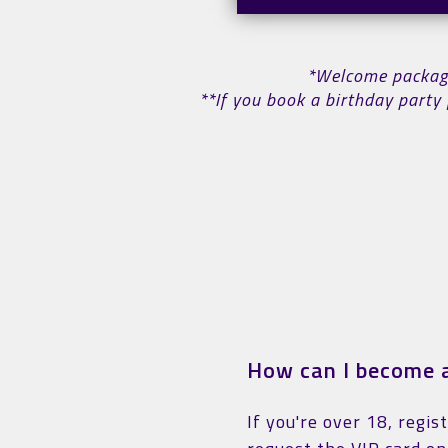
*Welcome package 
**If you book a birthday party 
How can I become a
If you're over 18, regis