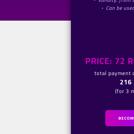
·
Can be used
PRICE: 72
total payment 
216
(for 3 
BECOME