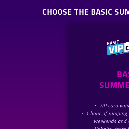
CHOOSE THE BASIC SU
BA
SUMME
·
VIP card val
·
1 hour of jumping 
weekends and s
·
Validity: from 