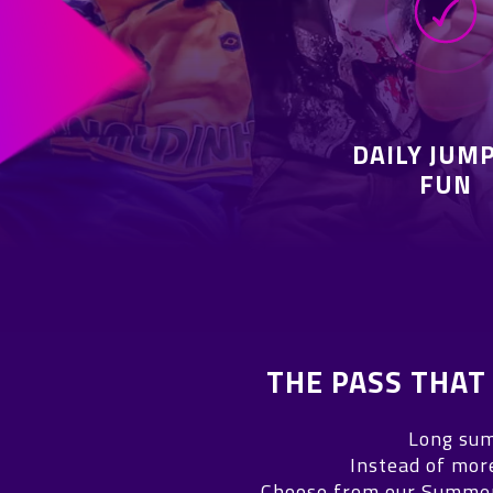
DAILY JUM
FUN
THE PASS THA
Long sum
Instead of mor
Choose from our Summer 