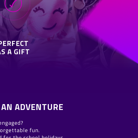
PERFECT
AS A GIFT
 AN ADVENTURE
 engaged?
orgettable fun.
for the school holidays.