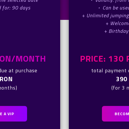
 for: 90 days
·
Can be used
+ Unlimited jumping
+ Welcom
+ Birthday
 RON/MONTH
PRICE: 13
due at purchase
total payment 
 RON
390
months)
(for 3
 A VIP
BECOM